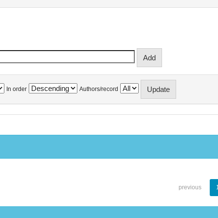
In order
Authors/record
previous