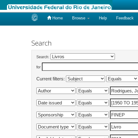
Home
Browse
Help
Feedback
Skip
navigation
Search
Search:
for
Current filters: