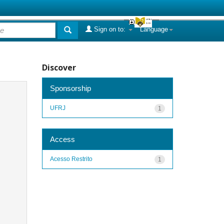
Sign on to:
Language
Discover
Sponsorship
UFRJ
1
Access
Acesso Restrito
1