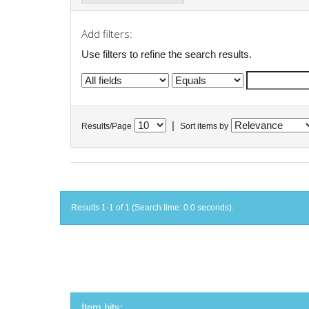
Add filters:
Use filters to refine the search results.
|
Results/Page
Sort items by
Results 1-1 of 1 (Search time: 0.0 seconds).
Item hits: