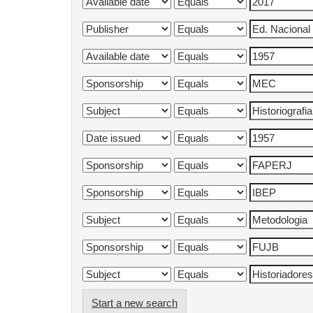
Start a new search