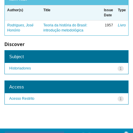
Author(s)
Title
Issue
Type
Date
Rodrigues, José
Teoria da história do Brasil:
1957
Livro
Honório
introdução metodológica
Discover
Subject
Historiadores
1
Access
Acesso Restrito
1