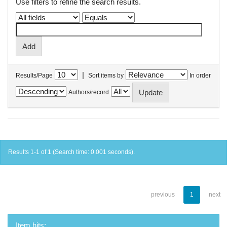
Use filters to refine the search results.
|
Results/Page
Sort items by
In order
Authors/record
Results 1-1 of 1 (Search time: 0.001 seconds).
previous
1
next
Item hits: