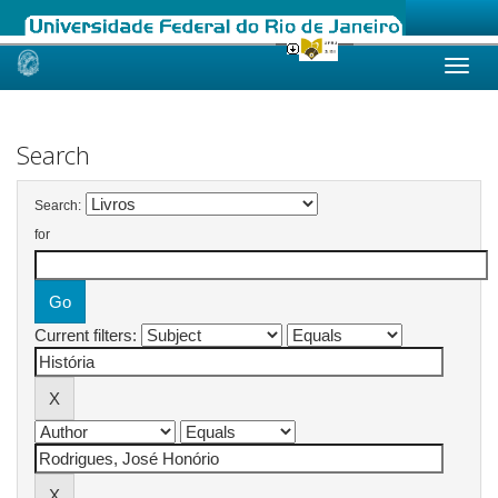
Skip
navigation
Search
Search:
for
Current filters: