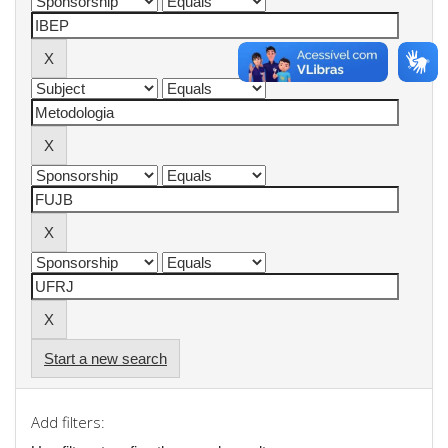
Start a new search
Add filters: