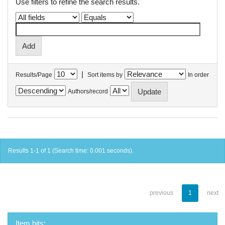
Use filters to refine the search results.
|
Results/Page
Sort items by
In order
Authors/record
Results 1-1 of 1 (Search time: 0.001 seconds).
previous
1
next
Item hits: