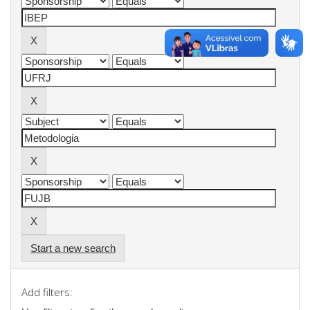
Start a new search
Add filters: