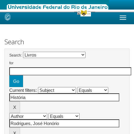
Skip
navigation
Search
Search:
for
Current filters: