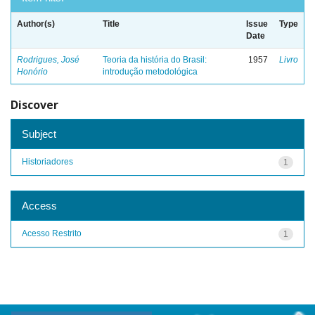
Author(s)
Title
Issue
Type
Date
Rodrigues, José
Teoria da história do Brasil:
1957
Livro
Honório
introdução metodológica
Discover
Subject
Historiadores
1
Access
Acesso Restrito
1