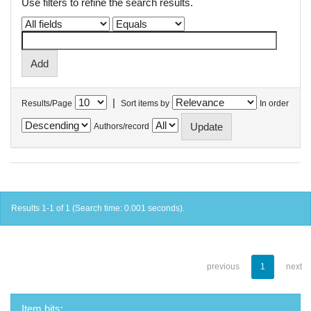
Use filters to refine the search results.
|
Results/Page
Sort items by
In order
Authors/record
Results 1-1 of 1 (Search time: 0.001 seconds).
previous
1
next
Item hits: