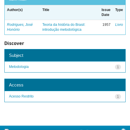
Author(s)
Title
Issue
Type
Date
Rodrigues, José
Teoria da história do Brasil:
1957
Livro
Honório
introdução metodológica
Discover
Subject
Metodologia
1
Access
Acesso Restrito
1