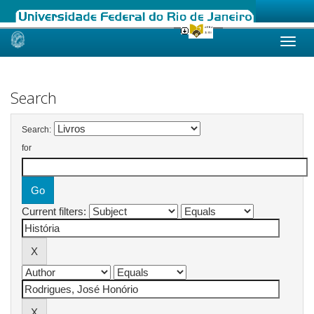
Skip
navigation
Search
Search:
for
Current filters: