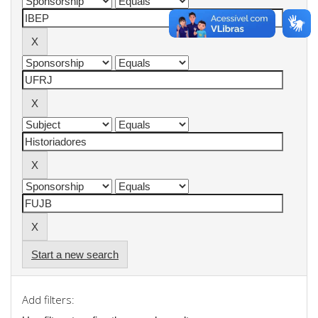
Start a new search
Add filters: