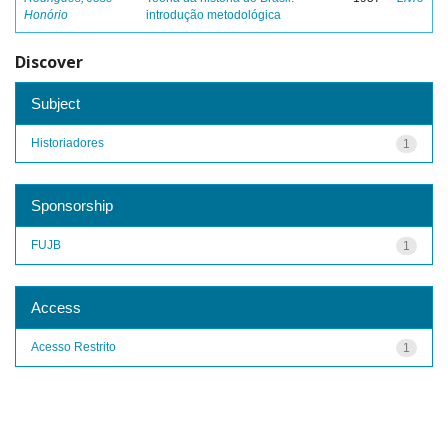
Honório
introdução metodológica
Discover
Subject
Historiadores
1
Sponsorship
FUJB
1
Access
Acesso Restrito
1