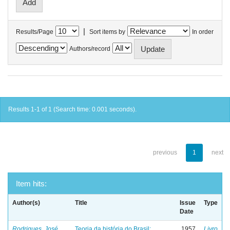
|
Results/Page
Sort items by
In order
Authors/record
Results 1-1 of 1 (Search time: 0.001 seconds).
previous
1
next
Item hits:
Author(s)
Title
Issue
Type
Date
Rodrigues, José
Teoria da história do Brasil:
1957
Livro