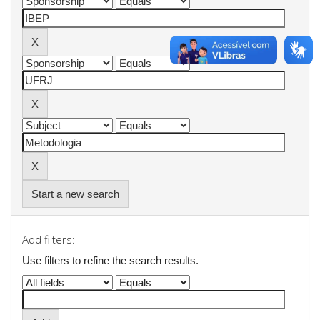
Start a new search
Add filters:
Use filters to refine the search results.