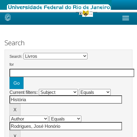
Skip
navigation
Search
Search:
for
Current filters: