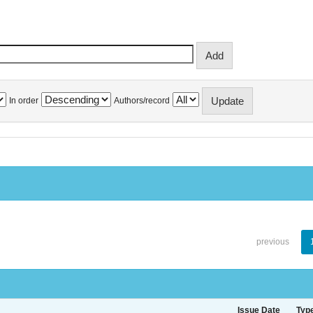
In order
Authors/record
previous
Issue Date
Typ