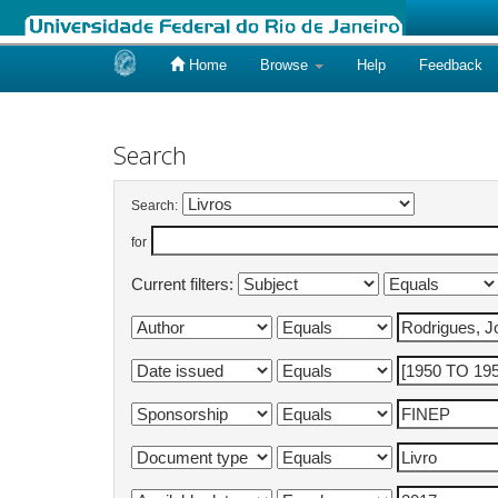
Home
Browse
Help
Feedback
Skip
navigation
Search
Search:
for
Current filters: