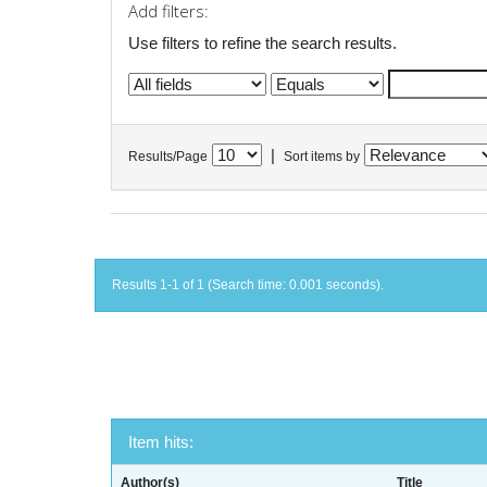
Add filters:
Use filters to refine the search results.
|
Results/Page
Sort items by
Results 1-1 of 1 (Search time: 0.001 seconds).
Item hits:
Author(s)
Title