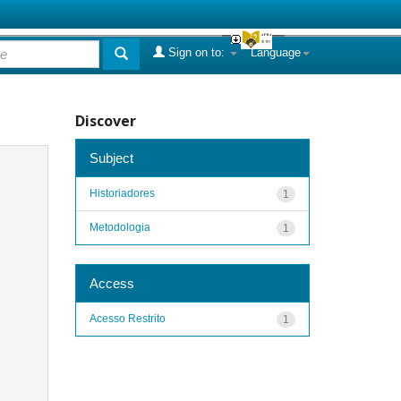
Sign on to:
Language
Discover
Subject
Historiadores
1
Metodologia
1
Access
Acesso Restrito
1