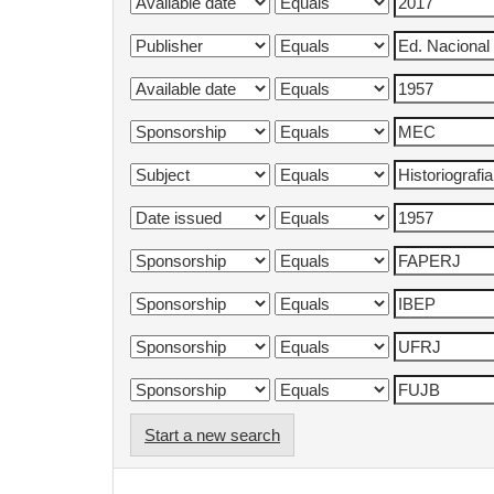
Start a new search