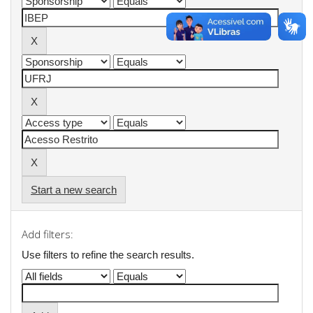
Start a new search
Add filters:
Use filters to refine the search results.