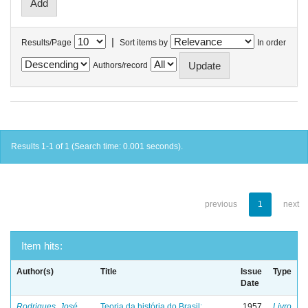
|
Results/Page
Sort items by
In order
Authors/record
Results 1-1 of 1 (Search time: 0.001 seconds).
previous
1
next
Item hits:
Author(s)
Title
Issue
Type
Date
Rodrigues, José
Teoria da história do Brasil:
1957
Livro