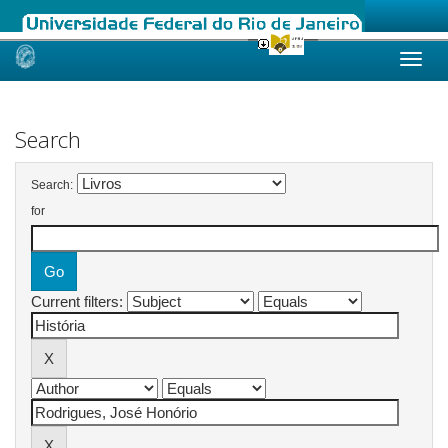
Skip
navigation
Search
Search:
for
Current filters: