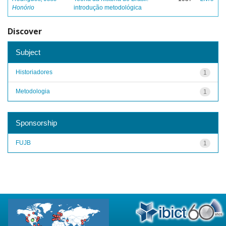
Honório
introdução metodológica
Discover
Subject
Historiadores
1
Metodologia
1
Sponsorship
FUJB
1