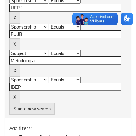
Start a new search
Add filters: