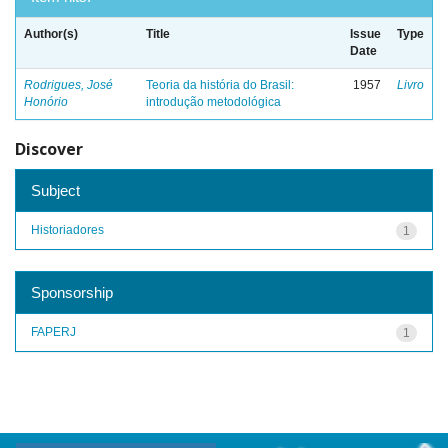
Author(s)
Title
Issue
Type
Date
Rodrigues, José
Teoria da história do Brasil:
1957
Livro
Honório
introdução metodológica
Discover
Subject
Historiadores
1
Sponsorship
FAPERJ
1