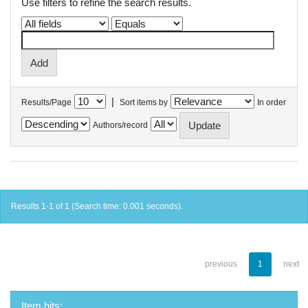
Use filters to refine the search results.
|
Results/Page
Sort items by
In order
Authors/record
Results 1-1 of 1 (Search time: 0.001 seconds).
previous
1
next
Item hits: