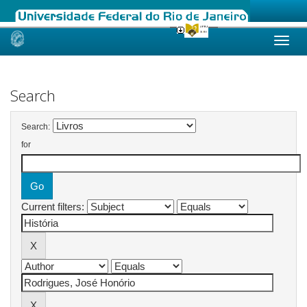
Skip
navigation
Search
Search:
for
Current filters: