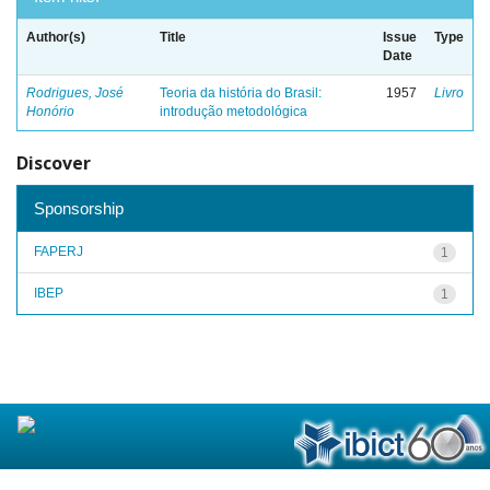
Author(s)
Title
Issue
Type
Date
Rodrigues, José
Teoria da história do Brasil:
1957
Livro
Honório
introdução metodológica
Discover
Sponsorship
FAPERJ
1
IBEP
1