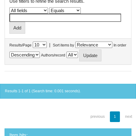
Use filters to refine the search results.
|
Results/Page
Sort items by
In order
Authors/record
Results 1-1 of 1 (Search time: 0.001 seconds).
previous
1
next
Item hits: