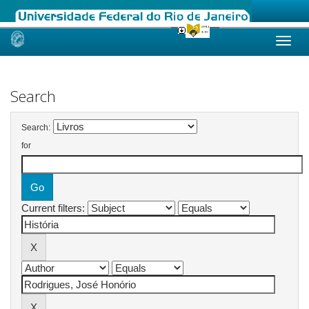
Skip
navigation
Search
Search:
for
Current filters: