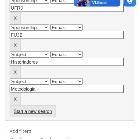
Start a new search
Add filters: