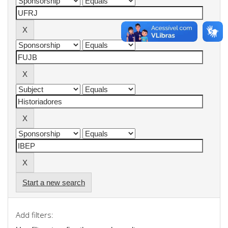
Start a new search
Add filters: