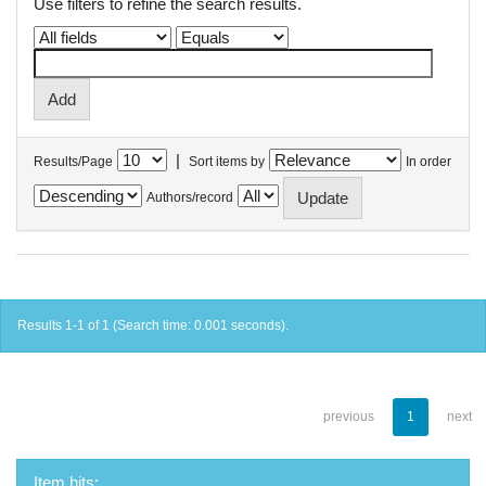
Use filters to refine the search results.
|
Results/Page
Sort items by
In order
Authors/record
Results 1-1 of 1 (Search time: 0.001 seconds).
previous
1
next
Item hits: