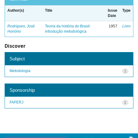
Author(s)
Title
Issue
Type
Date
Rodrigues, José
Teoria da história do Brasil:
1957
Livro
Honório
introdução metodológica
Discover
Subject
Metodologia
1
Sponsorship
FAPERJ
1