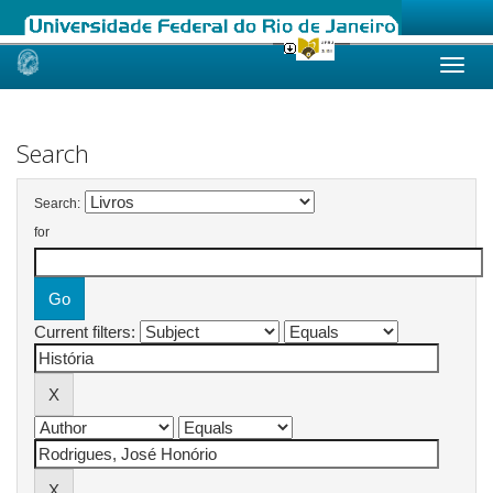
Skip
navigation
Search
Search:
for
Current filters: