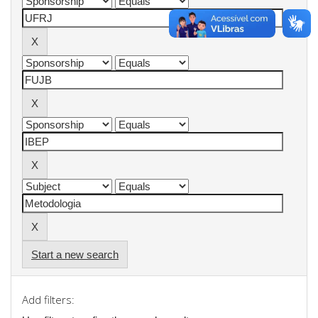
Start a new search
Add filters: