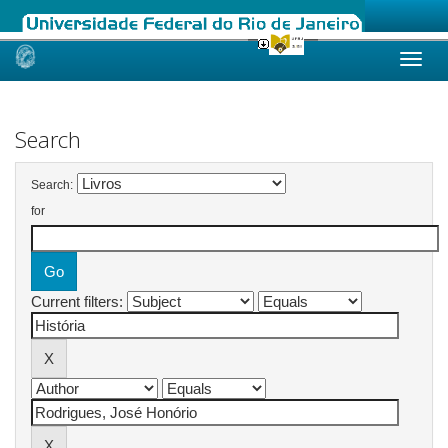
Skip
navigation
Search
Search:
for
Current filters: