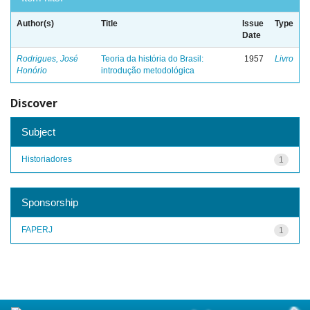
Author(s)
Title
Issue
Type
Date
Rodrigues, José
Teoria da história do Brasil:
1957
Livro
Honório
introdução metodológica
Discover
Subject
Historiadores
1
Sponsorship
FAPERJ
1