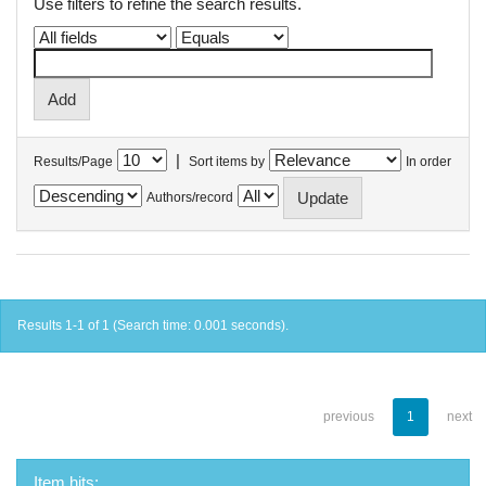
Use filters to refine the search results.
|
Results/Page
Sort items by
In order
Authors/record
Results 1-1 of 1 (Search time: 0.001 seconds).
previous
1
next
Item hits: