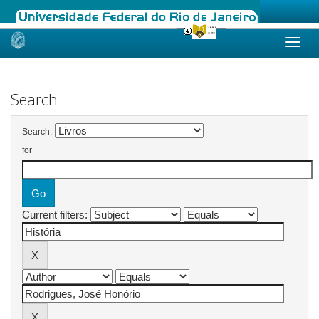
Skip
navigation
Search
Search:
for
Current filters: