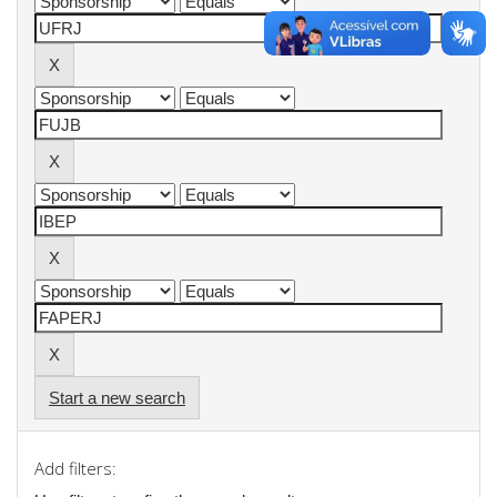
Start a new search
Add filters: