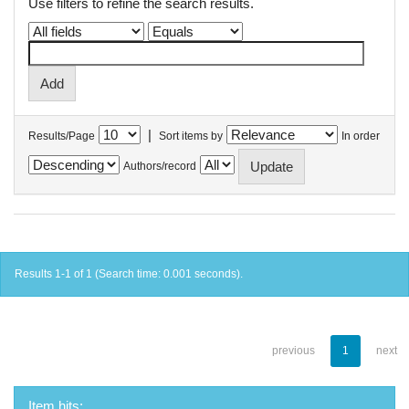
Use filters to refine the search results.
|
Results/Page
Sort items by
In order
Authors/record
Results 1-1 of 1 (Search time: 0.001 seconds).
previous
1
next
Item hits: