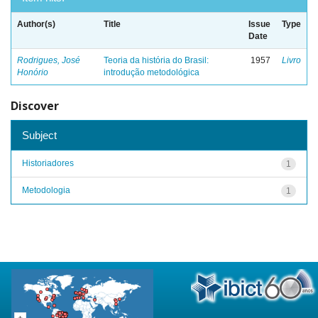
Author(s)
Title
Issue
Type
Date
Rodrigues, José
Teoria da história do Brasil:
1957
Livro
Honório
introdução metodológica
Discover
Subject
Historiadores
1
Metodologia
1