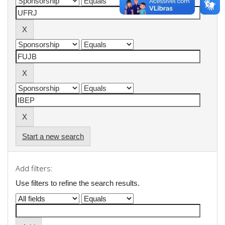
Start a new search
Add filters:
Use filters to refine the search results.