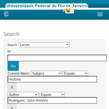
Skip
navigation
Search
Search:
for
Current filters: