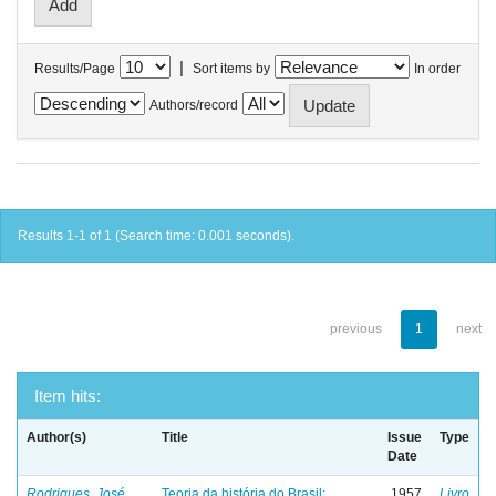
|
Results/Page
Sort items by
In order
Authors/record
Results 1-1 of 1 (Search time: 0.001 seconds).
previous
1
next
Item hits:
Author(s)
Title
Issue
Type
Date
Rodrigues, José
Teoria da história do Brasil:
1957
Livro