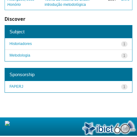
Honório
introdução metodológica
Discover
Subject
Historiadores
1
Metodologia
1
Sponsorship
FAPERJ
1