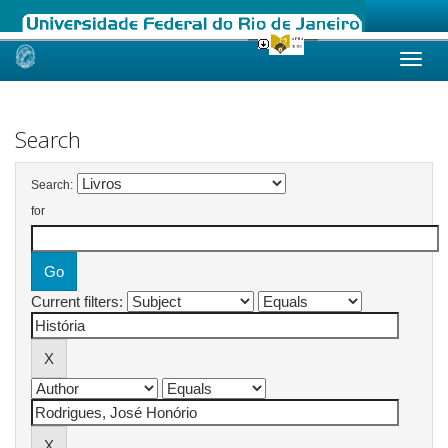
Skip
navigation
Search
Search:
for
Current filters: