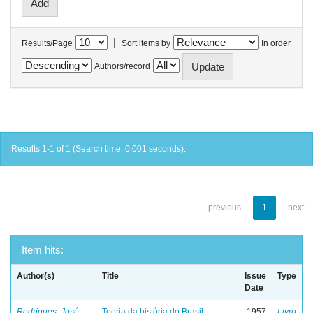
|
Results/Page
Sort items by
In order
Authors/record
Results 1-1 of 1 (Search time: 0.001 seconds).
previous
1
next
Item hits:
Author(s)
Title
Issue
Type
Date
Rodrigues, José
Teoria da história do Brasil:
1957
Livro