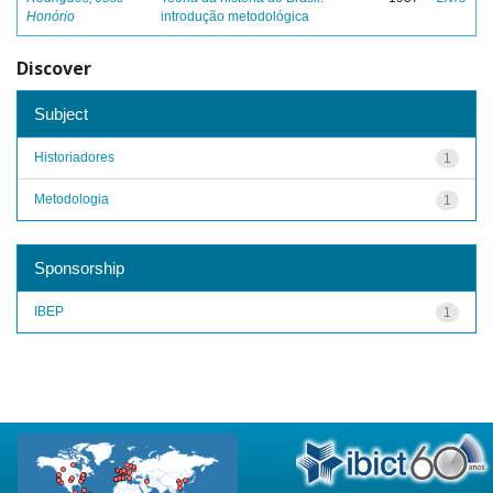
Honório
introdução metodológica
Discover
Subject
Historiadores
1
Metodologia
1
Sponsorship
IBEP
1