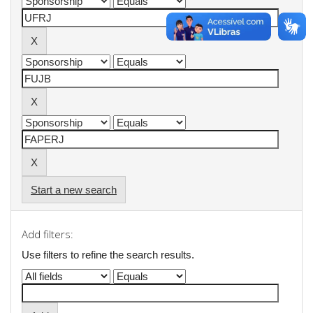
Start a new search
Add filters:
Use filters to refine the search results.