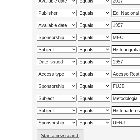
Start a new search