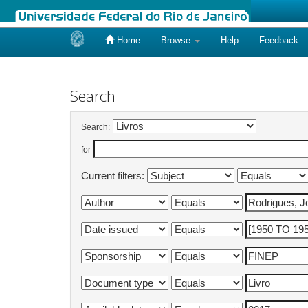
Home
Browse
Help
Feedback
Skip
navigation
Search
Search:
for
Current filters: