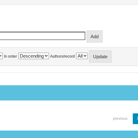
In order
Authors/record
previous