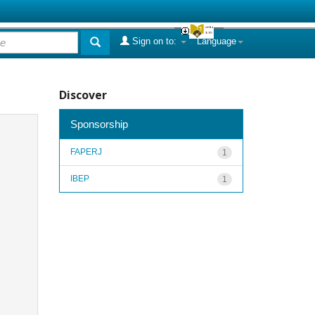
Sign on to:
Language
Discover
Sponsorship
FAPERJ
1
IBEP
1