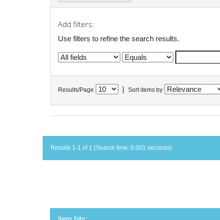
Add filters:
Use filters to refine the search results.
|
Results/Page
Sort items by
Results 1-1 of 1 (Search time: 0.001 seconds).
Item hits: