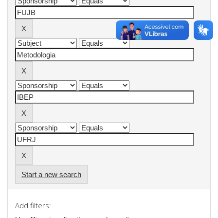
Start a new search
Add filters: