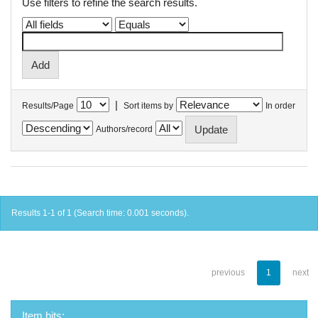
Use filters to refine the search results.
|
Results/Page
Sort items by
In order
Authors/record
Results 1-1 of 1 (Search time: 0.001 seconds).
previous
1
next
Item hits: