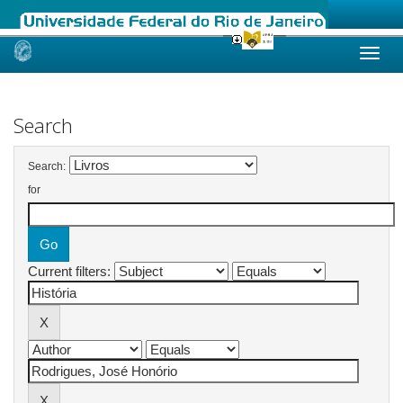
Skip
navigation
Search
Search:
for
Current filters: