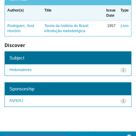
Author(s)
Title
Issue
Type
Date
Rodrigues, José
Teoria da história do Brasil:
1957
Livro
Honório
introdução metodológica
Discover
Subject
Historiadores
1
Sponsorship
FAPERJ
1