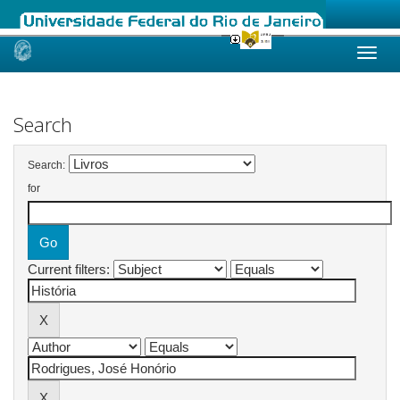
Skip
navigation
Search
Search:
for
Current filters: