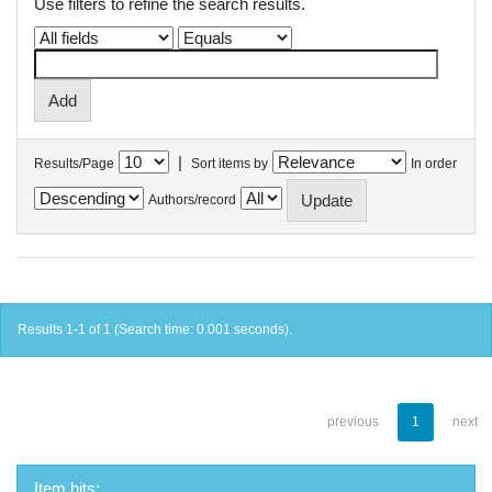
Use filters to refine the search results.
|
Results/Page
Sort items by
In order
Authors/record
Results 1-1 of 1 (Search time: 0.001 seconds).
previous
1
next
Item hits: