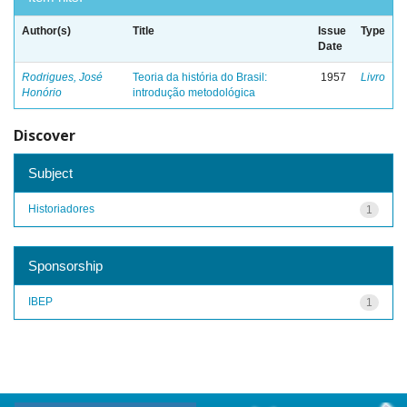
Author(s)
Title
Issue
Type
Date
Rodrigues, José
Teoria da história do Brasil:
1957
Livro
Honório
introdução metodológica
Discover
Subject
Historiadores
1
Sponsorship
IBEP
1