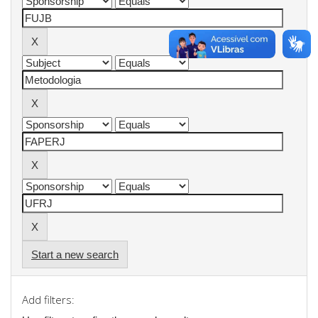
Start a new search
Add filters: