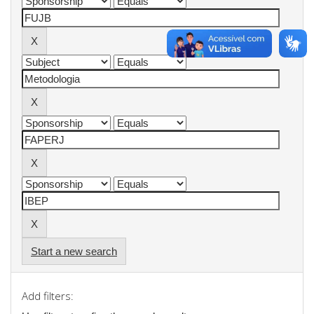
Start a new search
Add filters: