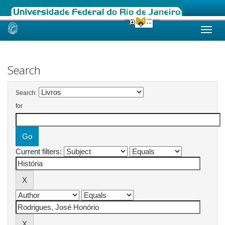
Skip
navigation
Search
Search:
for
Current filters: