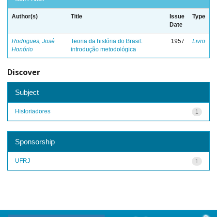
Author(s)
Title
Issue
Type
Date
Rodrigues, José
Teoria da história do Brasil:
1957
Livro
Honório
introdução metodológica
Discover
Subject
Historiadores
1
Sponsorship
UFRJ
1