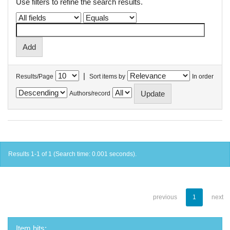
Use filters to refine the search results.
|
Results/Page
Sort items by
In order
Authors/record
Results 1-1 of 1 (Search time: 0.001 seconds).
previous
1
next
Item hits: