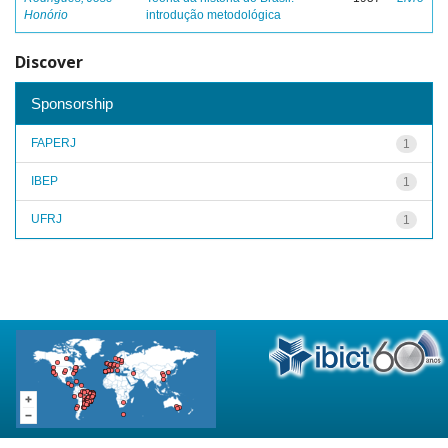
Honório
introdução metodológica
Discover
Sponsorship
FAPERJ
1
IBEP
1
UFRJ
1