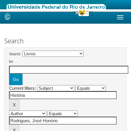
Skip
navigation
Search
Search:
for
Current filters: