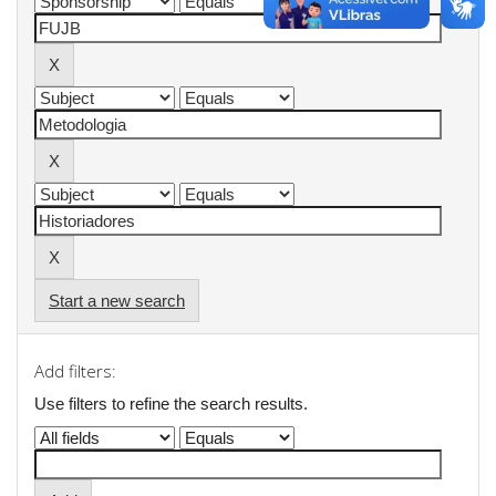
Start a new search
Add filters:
Use filters to refine the search results.