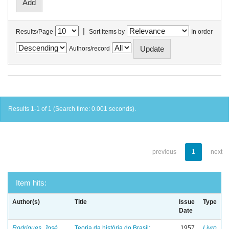
|
Results/Page
Sort items by
In order
Authors/record
Results 1-1 of 1 (Search time: 0.001 seconds).
previous
1
next
Item hits:
Author(s)
Title
Issue
Type
Date
Rodrigues, José
Teoria da história do Brasil:
1957
Livro