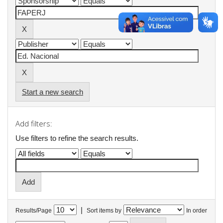
Start a new search
Add filters:
Use filters to refine the search results.
|
Results/Page
Sort items by
In order