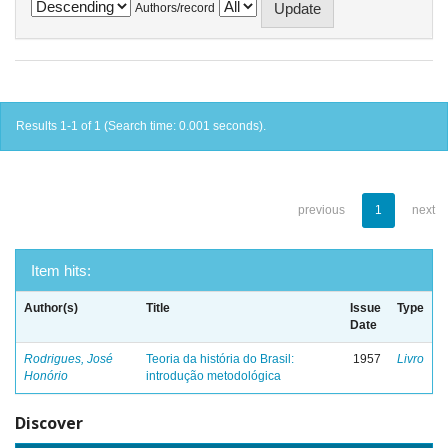
Authors/record
Results 1-1 of 1 (Search time: 0.001 seconds).
previous
1
next
Item hits:
Author(s)
Title
Issue
Type
Date
Rodrigues, José
Teoria da história do Brasil:
1957
Livro
Honório
introdução metodológica
Discover