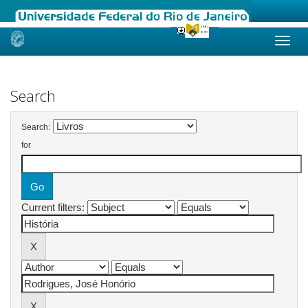
Skip
navigation
Search
Search:
for
Current filters: