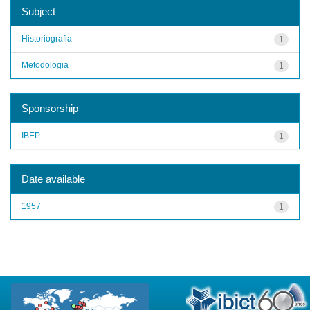
Subject
Historiografia
1
Metodologia
1
Sponsorship
IBEP
1
Date available
1957
1