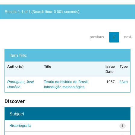
Results 1-1 of 1 (Search time: 0.001 seconds).
previous
1
next
Item hits:
Author(s)
Title
Issue
Type
Date
Rodrigues, José
Teoria da história do Brasil:
1957
Livro
Honório
introdução metodológica
Discover
Subject
Historiografia
1