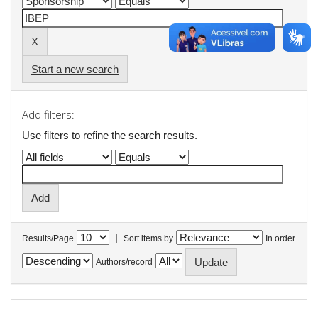
Start a new search
Add filters:
Use filters to refine the search results.
|
Results/Page
Sort items by
In order
Authors/record