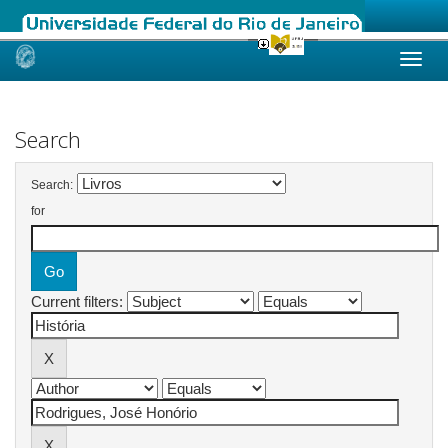
Skip
navigation
Search
Search:
for
Current filters: