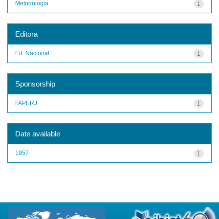
Metodologia
1
Editora
Ed. Nacional
1
Sponsorship
FAPERJ
1
Date available
1957
1