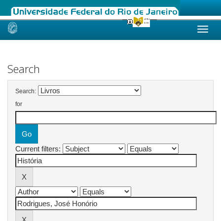
Skip
navigation
Search
Search:
for
Current filters: