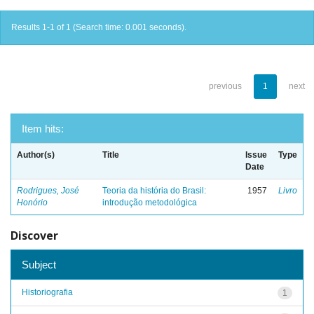
Results 1-1 of 1 (Search time: 0.001 seconds).
previous
1
next
Item hits:
Author(s)
Title
Issue
Type
Date
Rodrigues, José
Teoria da história do Brasil:
1957
Livro
Honório
introdução metodológica
Discover
Subject
Historiografia
1