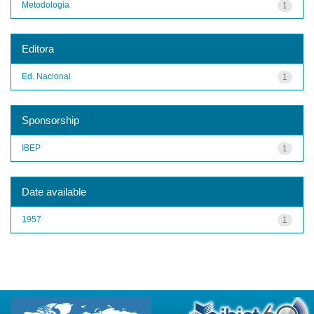
Metodologia
1
Editora
Ed. Nacional
1
Sponsorship
IBEP
1
Date available
1957
1