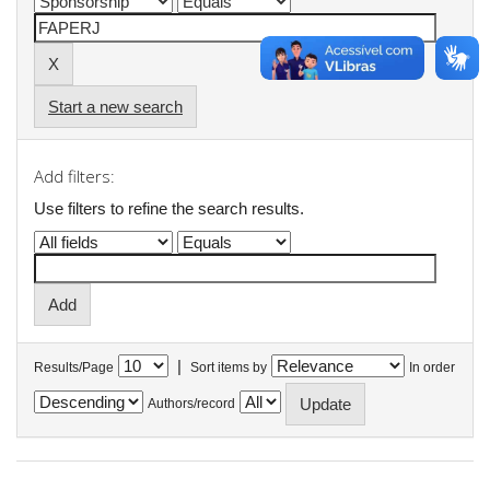
Start a new search
Add filters:
Use filters to refine the search results.
|
Results/Page
Sort items by
In order
Authors/record