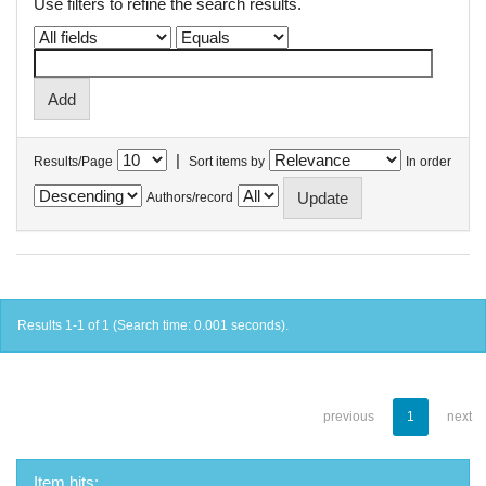
Use filters to refine the search results.
|
Results/Page
Sort items by
In order
Authors/record
Results 1-1 of 1 (Search time: 0.001 seconds).
previous
1
next
Item hits: