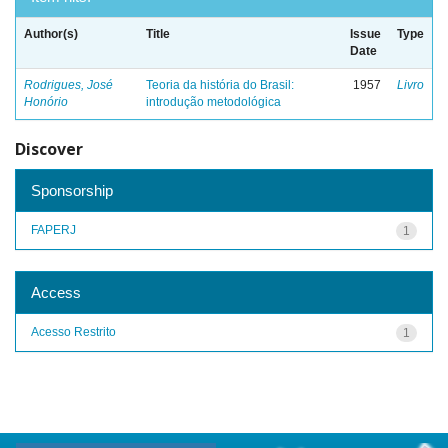
Author(s)
Title
Issue
Type
Date
Rodrigues, José
Teoria da história do Brasil:
1957
Livro
Honório
introdução metodológica
Discover
Sponsorship
FAPERJ
1
Access
Acesso Restrito
1