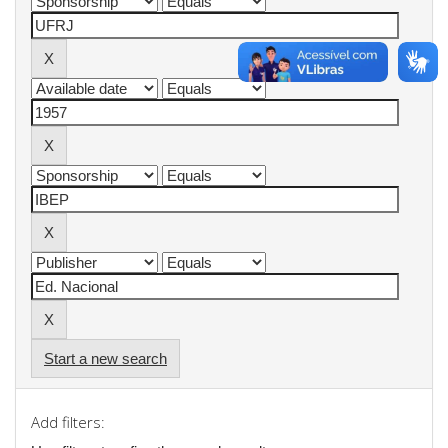
Start a new search
Add filters: