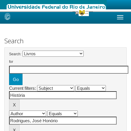
Skip
navigation
Search
Search:
for
Current filters: