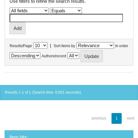
Use filters to refine the search results.
|
Results/Page
Sort items by
In order
Authors/record
Results 1-1 of 1 (Search time: 0.001 seconds).
previous
1
next
Item hits: