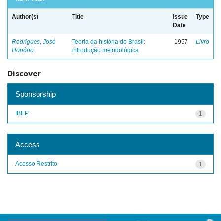
Author(s)
Title
Issue
Type
Date
Rodrigues, José
Teoria da história do Brasil:
1957
Livro
Honório
introdução metodológica
Discover
Sponsorship
IBEP
1
Access
Acesso Restrito
1