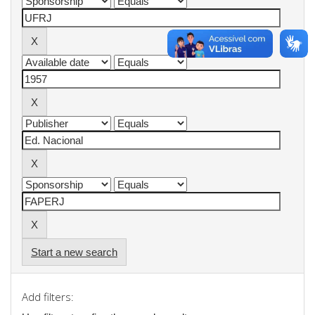
Start a new search
Add filters: