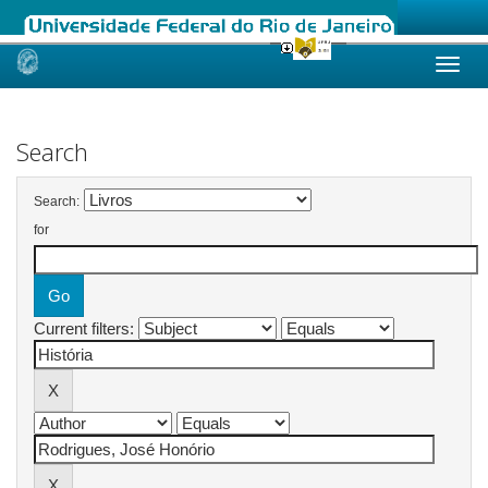
Skip
navigation
Search
Search:
for
Current filters: