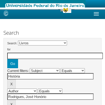
Skip
navigation
Search
Search:
for
Current filters: