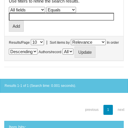
Use filters to refine the search results.
|
Results/Page
Sort items by
In order
Authors/record
Results 1-1 of 1 (Search time: 0.001 seconds).
previous
1
next
Item hits: