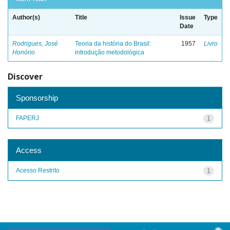
Author(s)
Title
Issue
Type
Date
Rodrigues, José
Teoria da história do Brasil:
1957
Livro
Honório
introdução metodológica
Discover
Sponsorship
FAPERJ
1
Access
Acesso Restrito
1