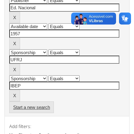
Start a new search
Add filters: