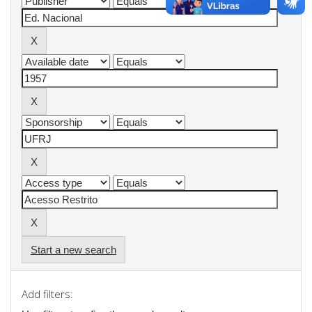
Start a new search
Add filters: