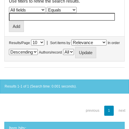
Use filters to refine the search results.
|
Results/Page
Sort items by
In order
Authors/record
Results 1-1 of 1 (Search time: 0.001 seconds).
previous
1
next
Item hits: