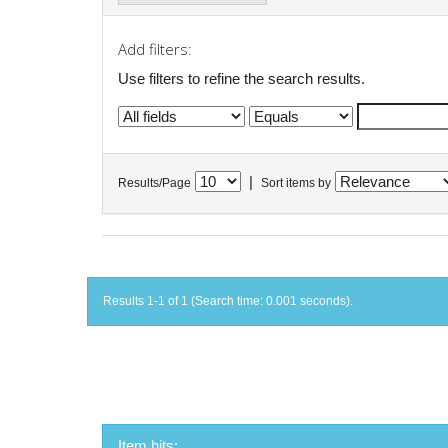
Add filters:
Use filters to refine the search results.
|
Results/Page
Sort items by
Results 1-1 of 1 (Search time: 0.001 seconds).
Item hits: