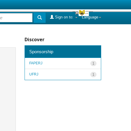
Sign on to:
Language
Discover
Sponsorship
FAPERJ
1
UFRJ
1