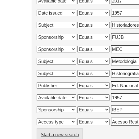
Start a new search