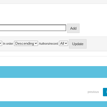
In order
Authors/record
previous