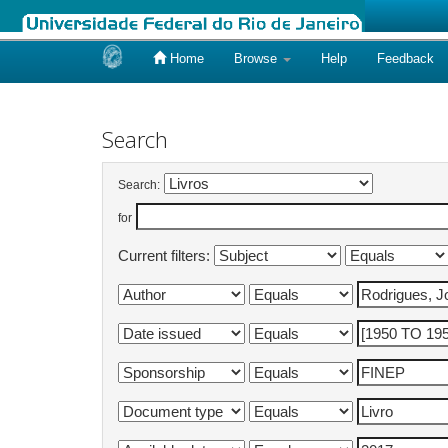
Home
Browse
Help
Feedback
Skip
navigation
Search
Search:
for
Current filters: