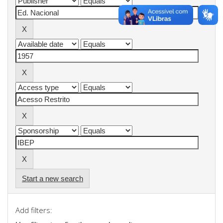
Start a new search
Add filters: