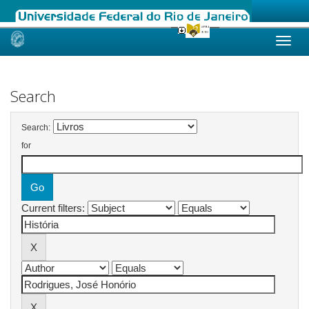
Skip
navigation
Search
Search:
for
Current filters: