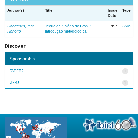
Author(s)
Title
Issue
Type
Date
Rodrigues, José
Teoria da história do Brasil:
1957
Livro
Honório
introdução metodológica
Discover
Sponsorship
FAPERJ
1
UFRJ
1