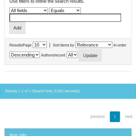
Use filters to refine the search results.
|
Results/Page
Sort items by
In order
Authors/record
Results 1-1 of 1 (Search time: 0.001 seconds).
previous
1
next
Item hits: