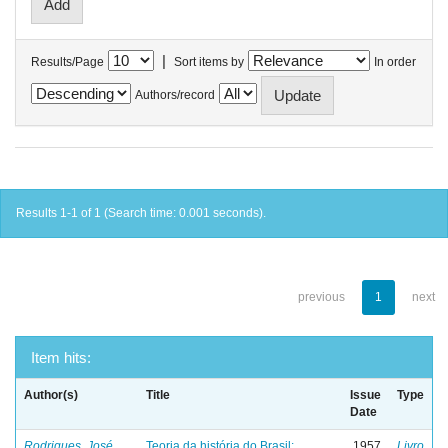
|
Results/Page
Sort items by
In order
Authors/record
Results 1-1 of 1 (Search time: 0.001 seconds).
previous
1
next
Item hits:
Author(s)
Title
Issue
Type
Date
Rodrigues, José
Teoria da história do Brasil:
1957
Livro