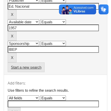
Start a new search
Add filters:
Use filters to refine the search results.