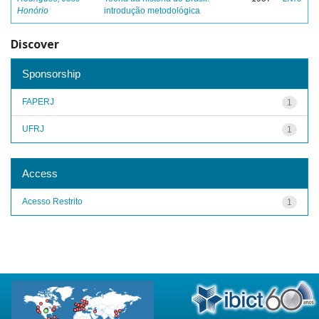
Honório
introdução metodológica
Discover
Sponsorship
FAPERJ
1
UFRJ
1
Access
Acesso Restrito
1