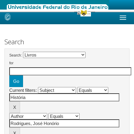
Skip
navigation
Search
Search:
for
Current filters: