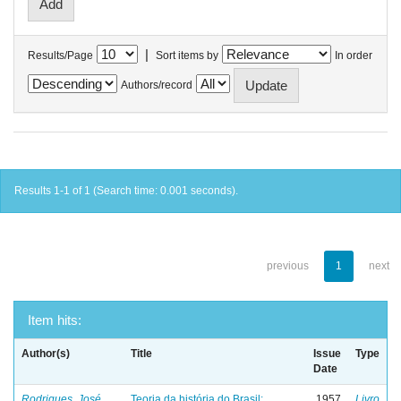
|
Results/Page
Sort items by
In order
Authors/record
Results 1-1 of 1 (Search time: 0.001 seconds).
previous
1
next
Item hits:
Author(s)
Title
Issue
Type
Date
Rodrigues, José
Teoria da história do Brasil:
1957
Livro