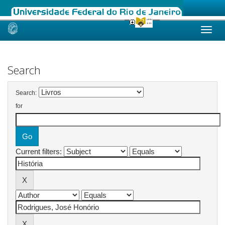
Skip
navigation
Search
Search:
for
Current filters: