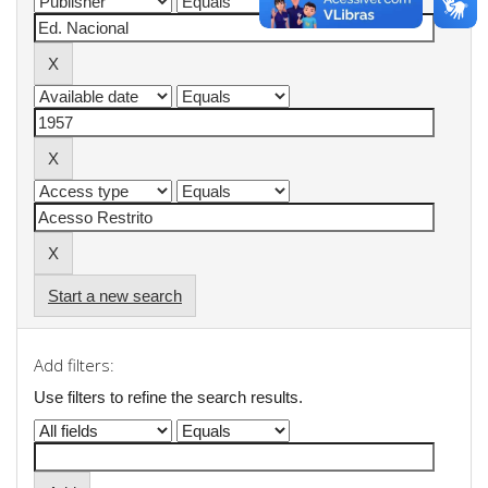
Start a new search
Add filters:
Use filters to refine the search results.