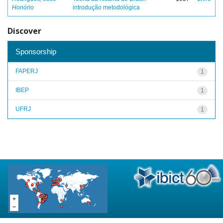
Honório
introdução metodológica
Discover
Sponsorship
FAPERJ
1
IBEP
1
UFRJ
1