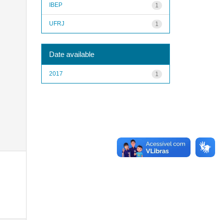
IBEP
1
UFRJ
1
Date available
2017
1