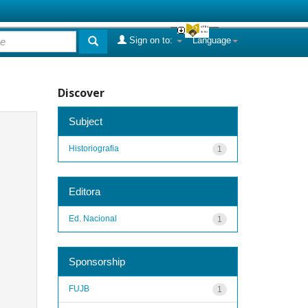
Sign on to:
Language
Discover
Subject
Historiografia
1
Editora
Ed. Nacional
1
Sponsorship
FUJB
1