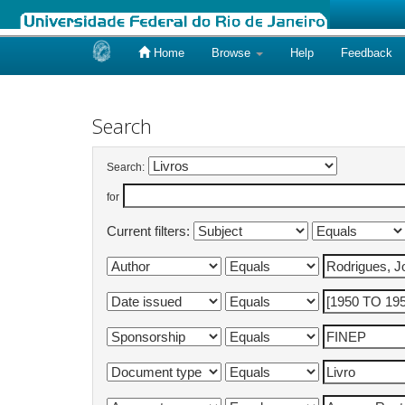
Home
Browse
Help
Feedback
Skip
navigation
Search
Search:
for
Current filters: