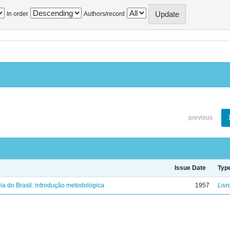
In order
Authors/record
previous
Issue Date
Typ
ria do Brasil: introdução metodológica
1957
Livr