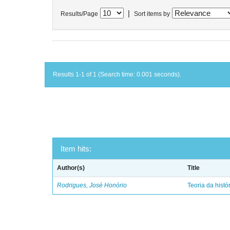
|
Results/Page
Sort items by
Results 1-1 of 1 (Search time: 0.001 seconds).
Item hits:
Author(s)
Title
Rodrigues, José Honório
Teoria da histó