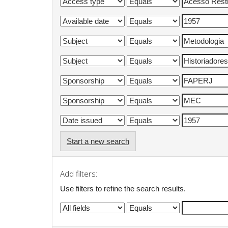
Start a new search
Add filters:
Use filters to refine the search results.