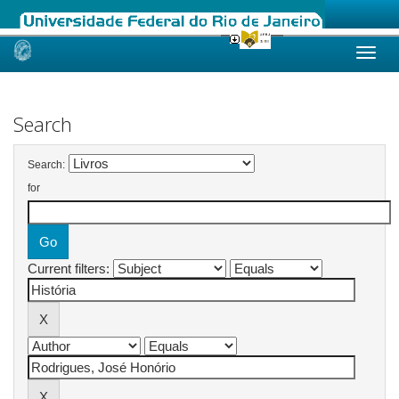
Skip
navigation
Search
Search:
for
Current filters: