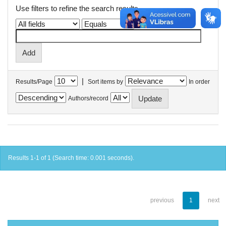
Use filters to refine the search results.
|
Results/Page
Sort items by
In order
Authors/record
Results 1-1 of 1 (Search time: 0.001 seconds).
previous
1
next