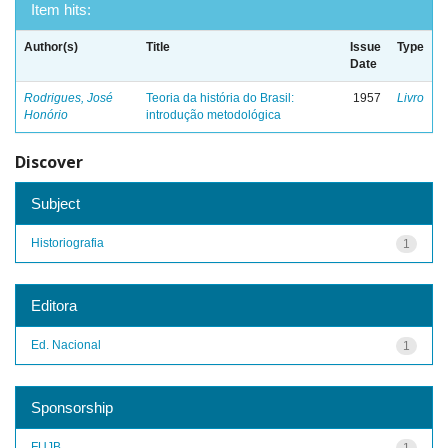
Item hits:
Author(s)
Title
Issue
Type
Date
Rodrigues, José
Teoria da história do Brasil:
1957
Livro
Honório
introdução metodológica
Discover
Subject
Historiografia
1
Editora
Ed. Nacional
1
Sponsorship
FUJB
1