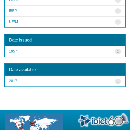
IBEP
1
UFRJ
1
Date issued
1957
1
Date available
2017
1