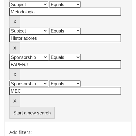
Start a new search
Add filters: