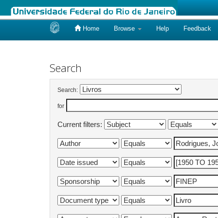
Home
Browse
Help
Feedback
Skip
navigation
Search
Search:
for
Current filters: