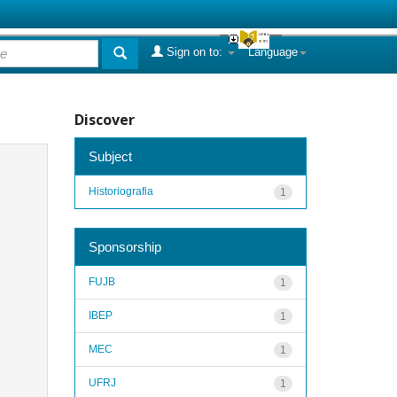
Sign on to:
Language
Discover
Subject
Historiografia
1
Sponsorship
FUJB
1
IBEP
1
MEC
1
UFRJ
1