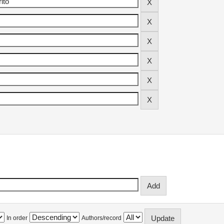
In order
Authors/record