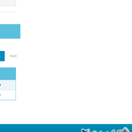
1
next
e
o