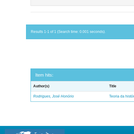
Results 1-1 of 1 (Search time: 0.001 seconds).
Item hits:
Author(s)
Title
Rodrigues, José Honório
Teoria da histó