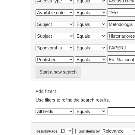
Start a new search
Add filters:
Use filters to refine the search results.
|
Results/Page
Sort items by