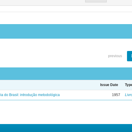
previous
Issue Date
Typ
ria do Brasil: introdução metodológica
1957
Livr