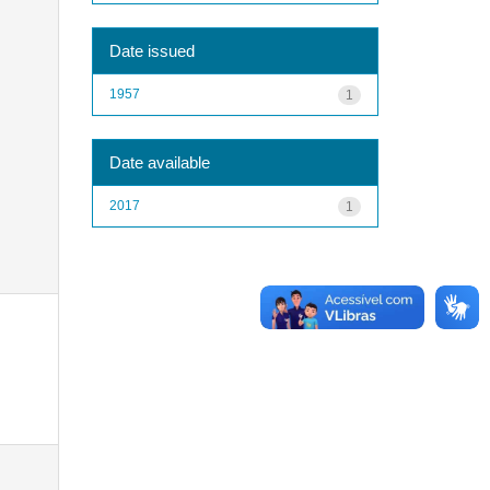
Date issued
1957
1
Date available
2017
1