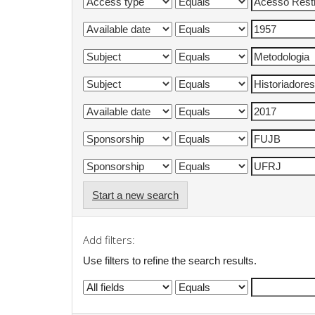
Start a new search
Add filters:
Use filters to refine the search results.