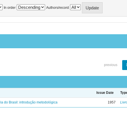
In order
Authors/record
previous
Issue Date
Typ
ria do Brasil: introdução metodológica
1957
Livr