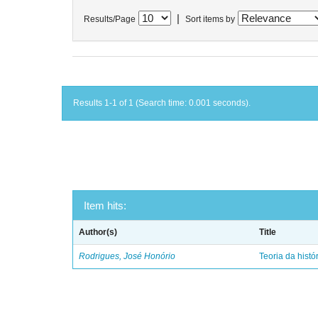
|
Results/Page
Sort items by
Results 1-1 of 1 (Search time: 0.001 seconds).
Item hits:
Author(s)
Title
Rodrigues, José Honório
Teoria da histó