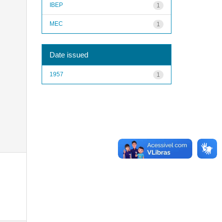
IBEP
1
MEC
1
Date issued
1957
1