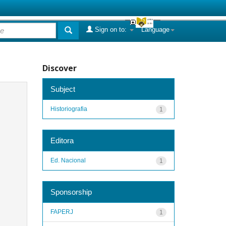
Sign on to:
Language
Discover
Subject
Historiografia
1
Editora
Ed. Nacional
1
Sponsorship
FAPERJ
1