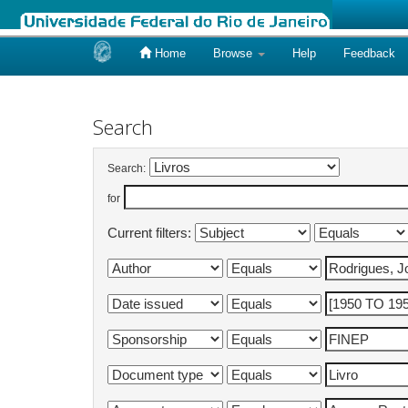
Home
Browse
Help
Feedback
Skip
navigation
Search
Search:
for
Current filters: