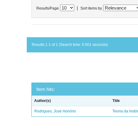
|
Results/Page
Sort items by
Results 1-1 of 1 (Search time: 0.001 seconds).
Item hits:
Author(s)
Title
Rodrigues, José Honório
Teoria da histó