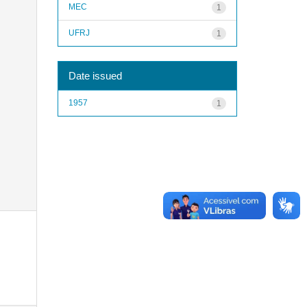
MEC
1
UFRJ
1
Date issued
1957
1