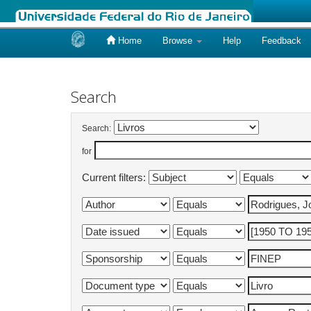
Home
Browse
Help
Feedback
Skip
navigation
Search
Search:
for
Current filters: