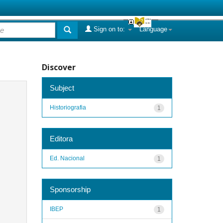
Sign on to:
Language
Discover
Subject
Historiografia
1
Editora
Ed. Nacional
1
Sponsorship
IBEP
1