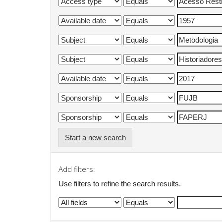
Start a new search
Add filters:
Use filters to refine the search results.