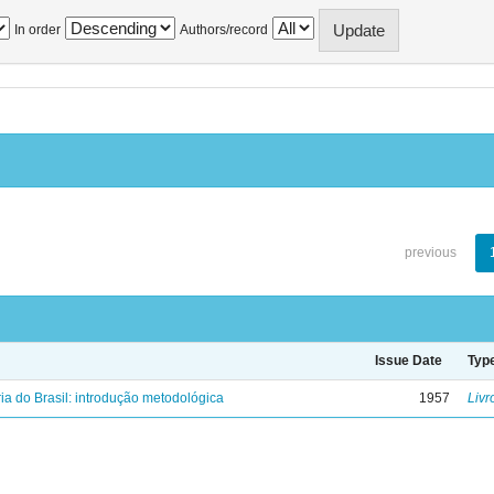
In order
Authors/record
previous
Issue Date
Typ
ria do Brasil: introdução metodológica
1957
Livr