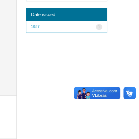
Date issued
1957
1