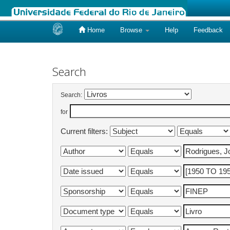
Home
Browse
Help
Feedback
Skip
navigation
Search
Search:
for
Current filters: