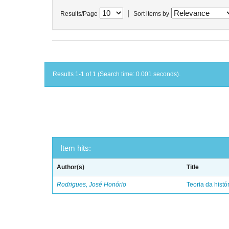
|
Results/Page
Sort items by
Results 1-1 of 1 (Search time: 0.001 seconds).
Item hits:
Author(s)
Title
Rodrigues, José Honório
Teoria da histó