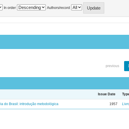
In order
Authors/record
previous
Issue Date
Typ
ria do Brasil: introdução metodológica
1957
Livr