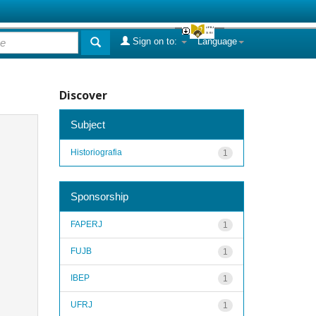
Sign on to:
Language
Discover
Subject
Historiografia
1
Sponsorship
FAPERJ
1
FUJB
1
IBEP
1
UFRJ
1