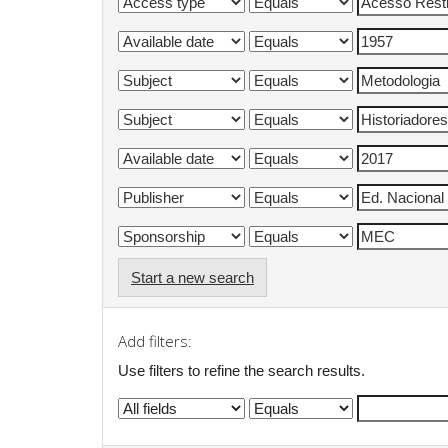
Start a new search
Add filters:
Use filters to refine the search results.