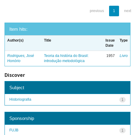
previous
1
next
Item hits:
Author(s)
Title
Issue
Type
Date
Rodrigues, José
Teoria da história do Brasil:
1957
Livro
Honório
introdução metodológica
Discover
Subject
Historiografia
1
Sponsorship
FUJB
1