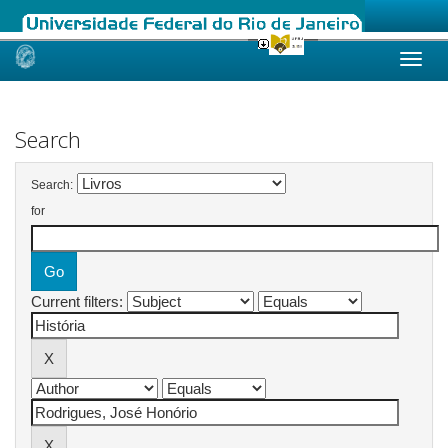
Skip
navigation
Search
Search:
for
Current filters: