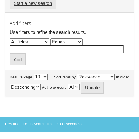
Start a new search
Add filters:
Use filters to refine the search results.
|
Results/Page
Sort items by
In order
Authors/record
Results 1-1 of 1 (Search time: 0.001 seconds).