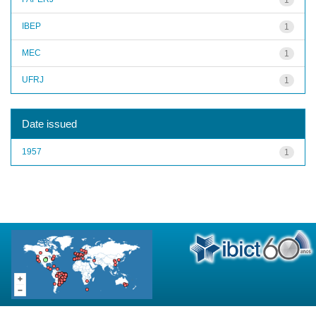
IBEP
1
MEC
1
UFRJ
1
Date issued
1957
1