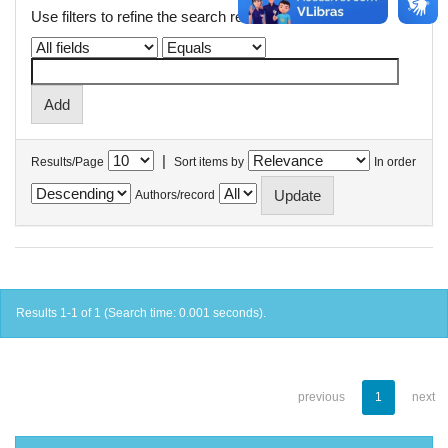
Use filters to refine the search results.
|
Results/Page
Sort items by
In order
Authors/record
Results 1-1 of 1 (Search time: 0.001 seconds).
previous
1
next