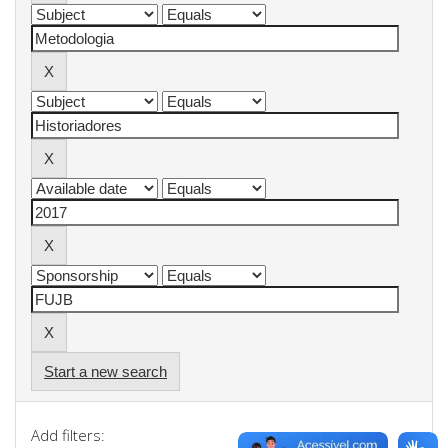
Start a new search
Add filters: