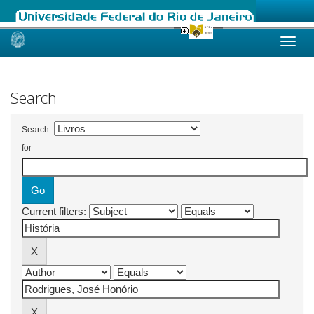
Skip
navigation
Search
Search:
for
Current filters: