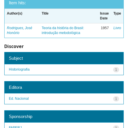
Item hits:
Author(s)
Title
Issue
Type
Date
Rodrigues, José
Teoria da história do Brasil:
1957
Livro
Honório
introdução metodológica
Discover
Subject
Historiografia
1
Editora
Ed. Nacional
1
Sponsorship
FAPERJ
1