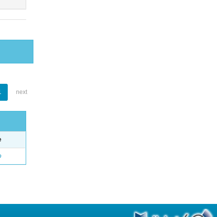
1
next
e
o