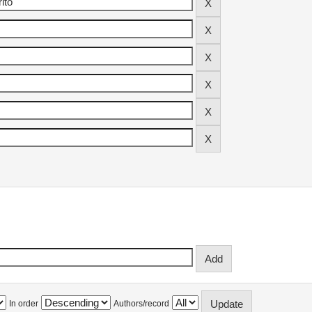
In order
Authors/record