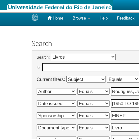
Home
Browse
Help
Feedback
Skip
navigation
Search
Search:
for
Current filters: