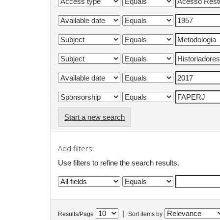
Start a new search
Add filters:
Use filters to refine the search results.
|
Results/Page
Sort items by