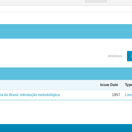
previous
Issue Date
Typ
ria do Brasil: introdução metodológica
1957
Livr