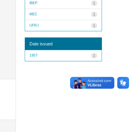
IBEP
1
MEC
1
UFRJ
1
Date issued
1957
1