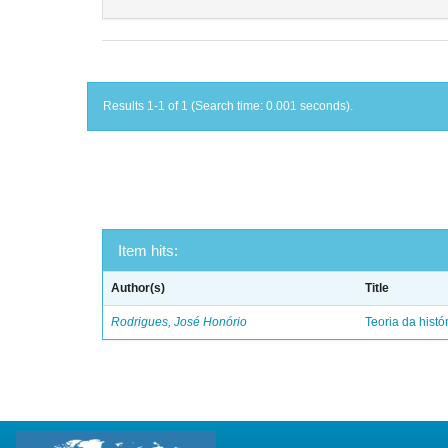
Results 1-1 of 1 (Search time: 0.001 seconds).
Item hits:
Author(s)
Title
Rodrigues, José Honório
Teoria da histó