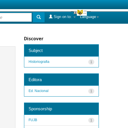
Sign on to:
Language
Discover
Subject
Historiografia
1
Editora
Ed. Nacional
1
Sponsorship
FUJB
1