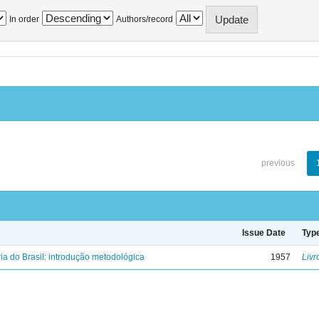
In order
Authors/record
previous
Issue Date
Typ
ria do Brasil: introdução metodológica
1957
Livr