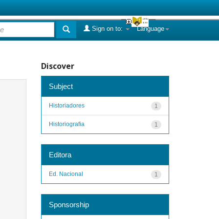
Sign on to:
Language
Discover
Subject
Historiadores
1
Historiografia
1
Editora
Ed. Nacional
1
Sponsorship