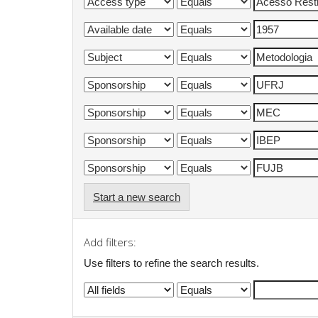
Start a new search
Add filters:
Use filters to refine the search results.