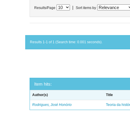
|
Results/Page
Sort items by
Results 1-1 of 1 (Search time: 0.001 seconds).
Item hits:
Author(s)
Title
Rodrigues, José Honório
Teoria da histó