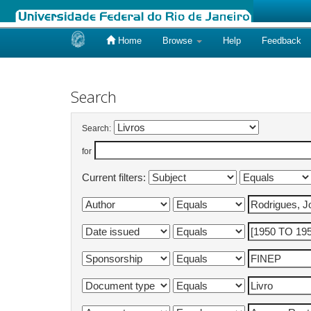
Home
Browse
Help
Feedback
Skip
navigation
Search
Search:
for
Current filters: