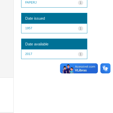
FAPERJ
1
Date issued
1957
1
Date available
2017
1