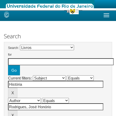
Skip
navigation
Search
Search:
for
Current filters: