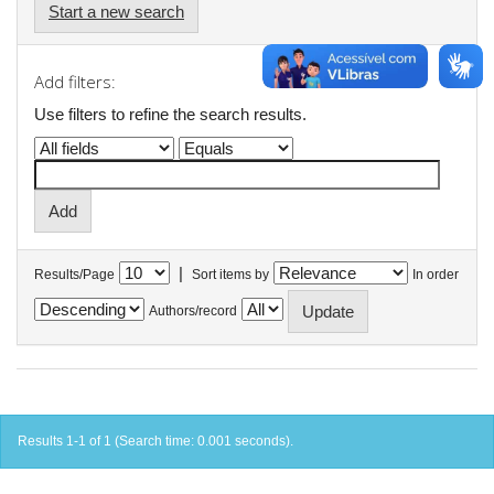
Start a new search
Add filters:
Use filters to refine the search results.
|
Results/Page
Sort items by
In order
Authors/record
Results 1-1 of 1 (Search time: 0.001 seconds).