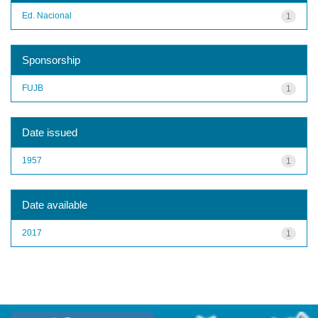
Ed. Nacional
1
Sponsorship
FUJB
1
Date issued
1957
1
Date available
2017
1