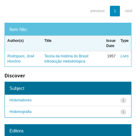
previous
1
next
Item hits:
Author(s)
Title
Issue
Type
Date
Rodrigues, José
Teoria da história do Brasil:
1957
Livro
Honório
introdução metodológica
Discover
Subject
Historiadores
1
Historiografia
1
Editora