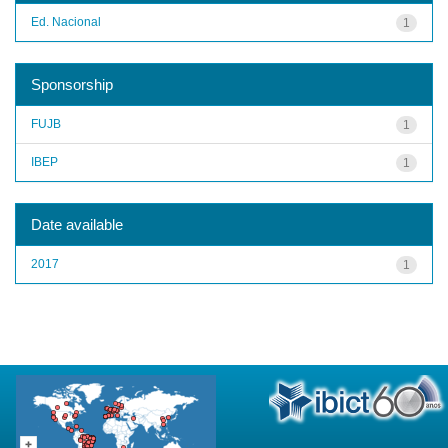
Ed. Nacional
1
Sponsorship
FUJB
1
IBEP
1
Date available
2017
1