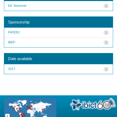
Ed. Nacional
1
Sponsorship
FAPERJ
1
IBEP
1
Date available
2017
1