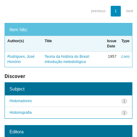
previous
1
next
Item hits:
Author(s)
Title
Issue
Type
Date
Rodrigues, José
Teoria da história do Brasil:
1957
Livro
Honório
introdução metodológica
Discover
Subject
Historiadores
1
Historiografia
1
Editora