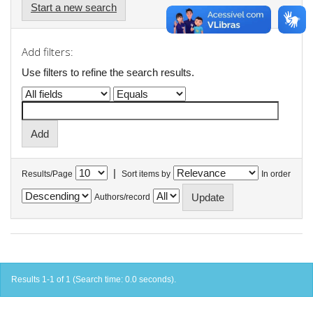
Start a new search
Add filters:
Use filters to refine the search results.
|
Results/Page
Sort items by
In order
Authors/record
Results 1-1 of 1 (Search time: 0.0 seconds).