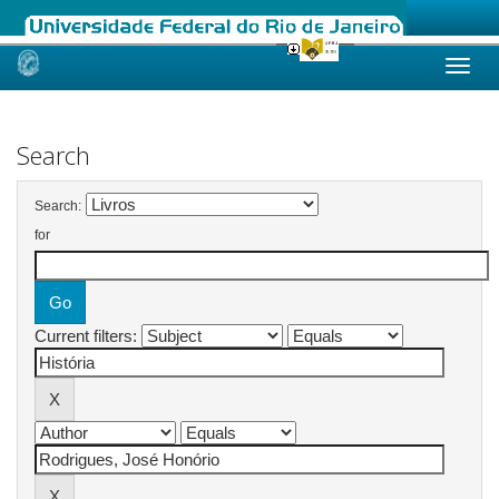
Skip
navigation
Search
Search:
for
Current filters: