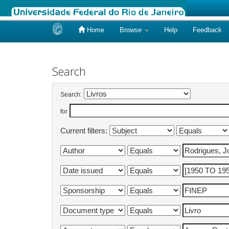
Home
Browse
Help
Feedback
Skip
navigation
Search
Search:
for
Current filters: