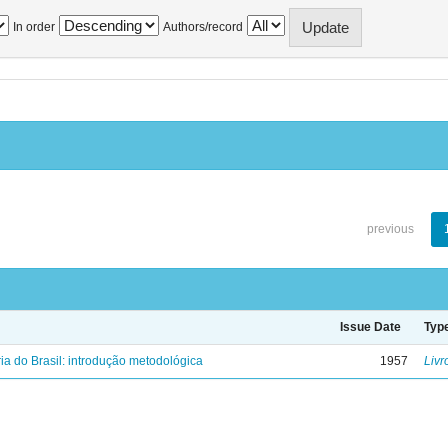
In order
Authors/record
previous
Issue Date
Typ
ria do Brasil: introdução metodológica
1957
Livr