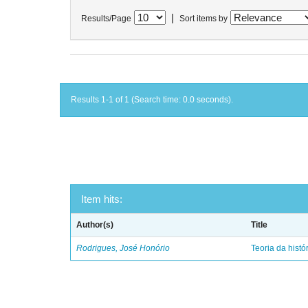
|
Results/Page
Sort items by
Results 1-1 of 1 (Search time: 0.0 seconds).
Item hits:
Author(s)
Title
Rodrigues, José Honório
Teoria da histó