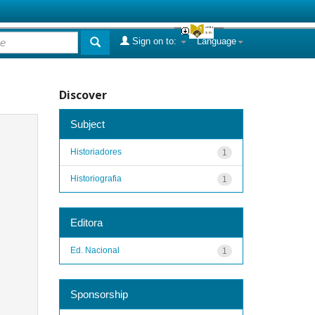
Sign on to:
Language
Discover
Subject
Historiadores
1
Historiografia
1
Editora
Ed. Nacional
1
Sponsorship