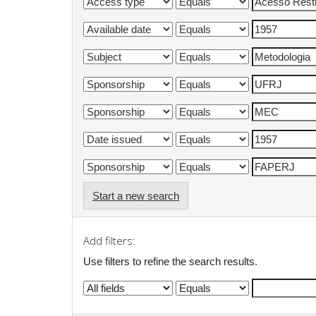
Start a new search
Add filters:
Use filters to refine the search results.