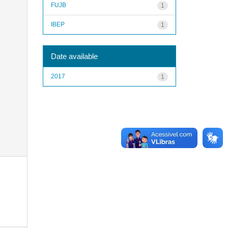
FUJB
1
IBEP
1
Date available
2017
1