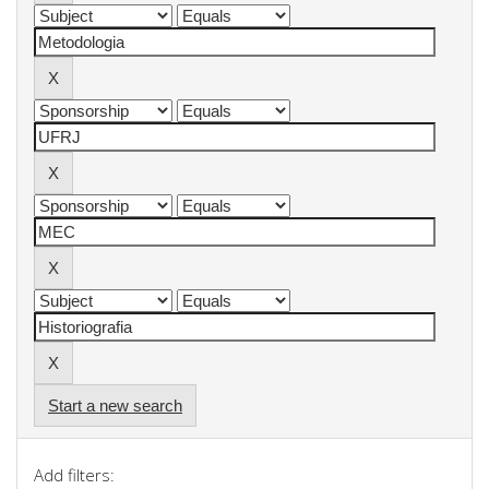
Start a new search
Add filters: