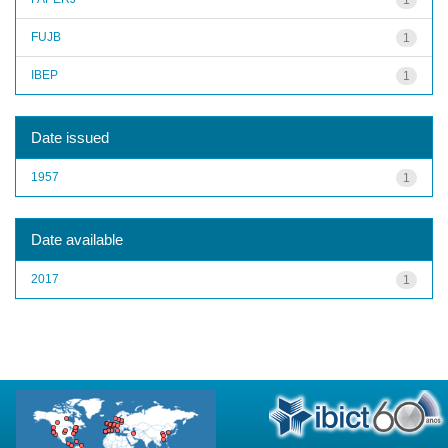
FUJB
1
IBEP
1
Date issued
1957
1
Date available
2017
1