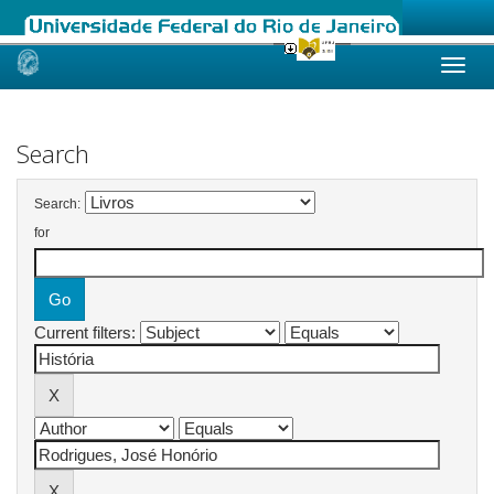
Skip
navigation
Search
Search:
for
Current filters: