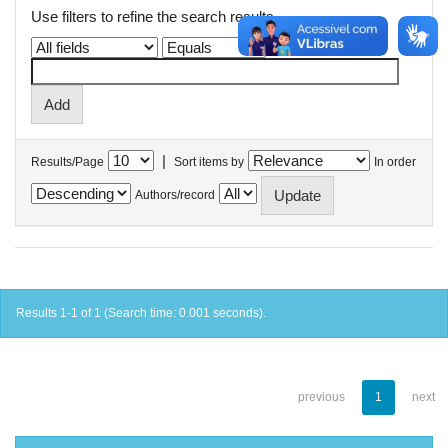
Use filters to refine the search results.
|
Results/Page
Sort items by
In order
Authors/record
Results 1-1 of 1 (Search time: 0.001 seconds).
previous
1
next