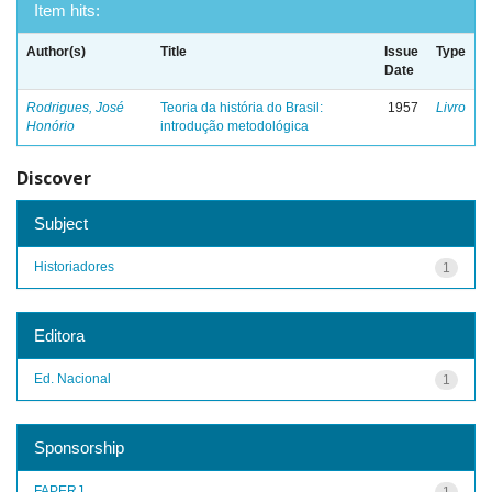
Item hits:
Author(s)
Title
Issue
Type
Date
Rodrigues, José
Teoria da história do Brasil:
1957
Livro
Honório
introdução metodológica
Discover
Subject
Historiadores
1
Editora
Ed. Nacional
1
Sponsorship
FAPERJ
1