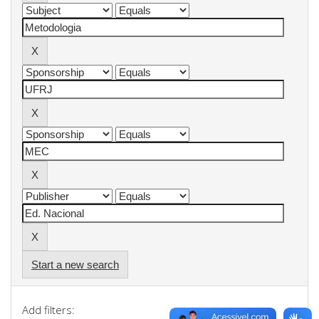
Start a new search
Add filters: