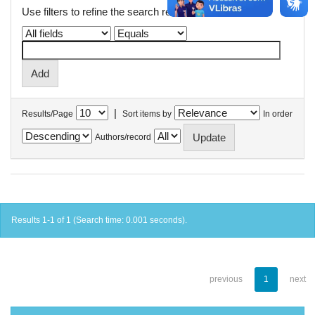
Use filters to refine the search results.
|
Results/Page
Sort items by
In order
Authors/record
Results 1-1 of 1 (Search time: 0.001 seconds).
previous
1
next