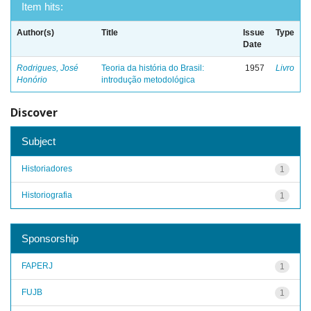
Item hits:
Author(s)
Title
Issue
Type
Date
Rodrigues, José
Teoria da história do Brasil:
1957
Livro
Honório
introdução metodológica
Discover
Subject
Historiadores
1
Historiografia
1
Sponsorship
FAPERJ
1
FUJB
1