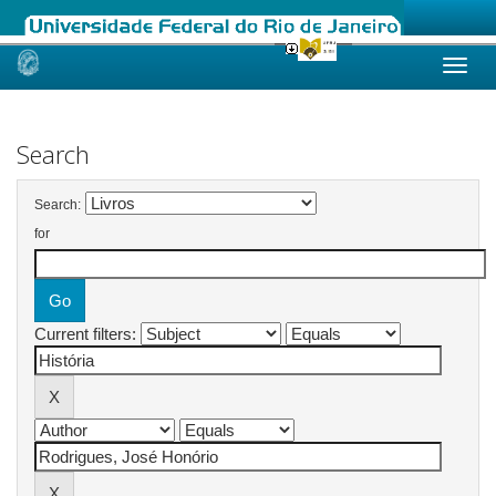
Skip
navigation
Search
Search:
for
Current filters: