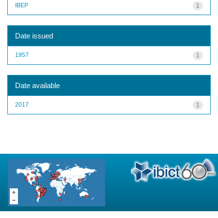
IBEP
1
Date issued
1957
1
Date available
2017
1