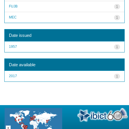
FUJB
1
MEC
1
Date issued
1957
1
Date available
2017
1