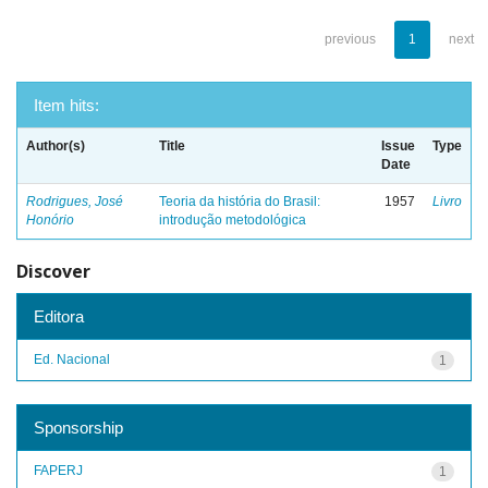
previous
1
next
Item hits:
Author(s)
Title
Issue
Type
Date
Rodrigues, José
Teoria da história do Brasil:
1957
Livro
Honório
introdução metodológica
Discover
Editora
Ed. Nacional
1
Sponsorship
FAPERJ
1