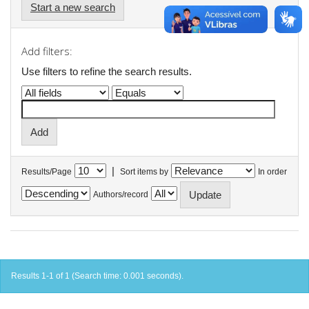
Start a new search
Add filters:
Use filters to refine the search results.
|
Results/Page
Sort items by
In order
Authors/record
Results 1-1 of 1 (Search time: 0.001 seconds).