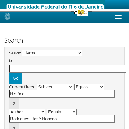
Skip
navigation
Search
Search:
for
Current filters: