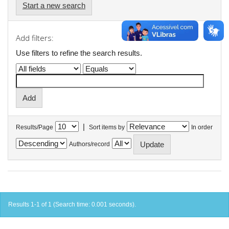
Start a new search
Add filters:
Use filters to refine the search results.
|
Results/Page
Sort items by
In order
Authors/record
Results 1-1 of 1 (Search time: 0.001 seconds).