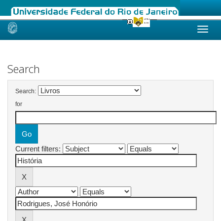
Skip
navigation
Search
Search:
for
Current filters: