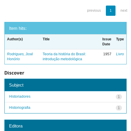
previous
1
next
Item hits:
Author(s)
Title
Issue
Type
Date
Rodrigues, José
Teoria da história do Brasil:
1957
Livro
Honório
introdução metodológica
Discover
Subject
Historiadores
1
Historiografia
1
Editora