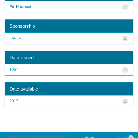
Ed. Nacional
1
Sponsorship
FAPERJ
1
Date issued
1957
1
Date available
2017
1