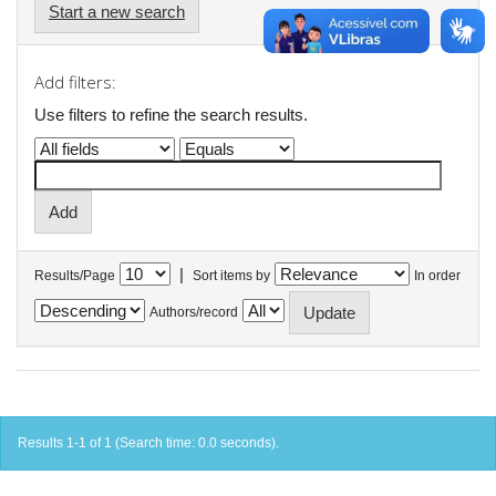
Start a new search
Add filters:
Use filters to refine the search results.
|
Results/Page
Sort items by
In order
Authors/record
Results 1-1 of 1 (Search time: 0.0 seconds).