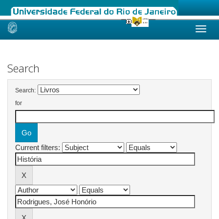
Skip
navigation
Search
Search:
for
Current filters: