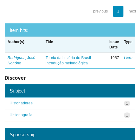
previous
1
next
Item hits:
Author(s)
Title
Issue
Type
Date
Rodrigues, José
Teoria da história do Brasil:
1957
Livro
Honório
introdução metodológica
Discover
Subject
Historiadores
1
Historiografia
1
Sponsorship