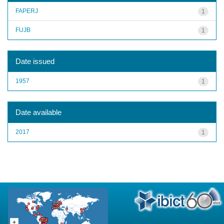
FAPERJ
1
FUJB
1
Date issued
1957
1
Date available
2017
1