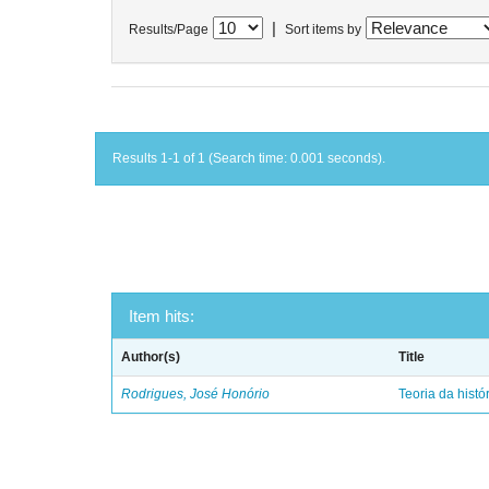
|
Results/Page
Sort items by
Results 1-1 of 1 (Search time: 0.001 seconds).
Item hits:
Author(s)
Title
Rodrigues, José Honório
Teoria da histó