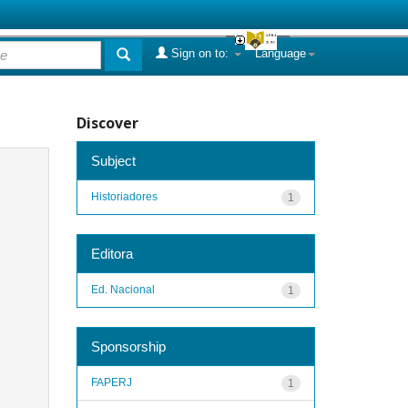
Sign on to:
Language
Discover
Subject
Historiadores
1
Editora
Ed. Nacional
1
Sponsorship
FAPERJ
1