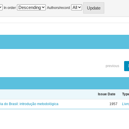
In order
Authors/record
previous
Issue Date
Typ
ria do Brasil: introdução metodológica
1957
Livr