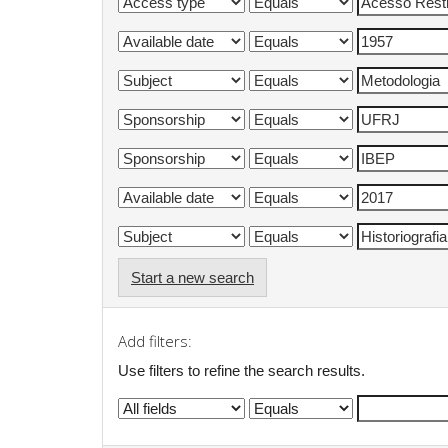
Start a new search
Add filters:
Use filters to refine the search results.