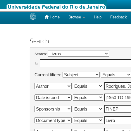
Home
Browse
Help
Feedback
Skip
navigation
Search
Search:
for
Current filters: