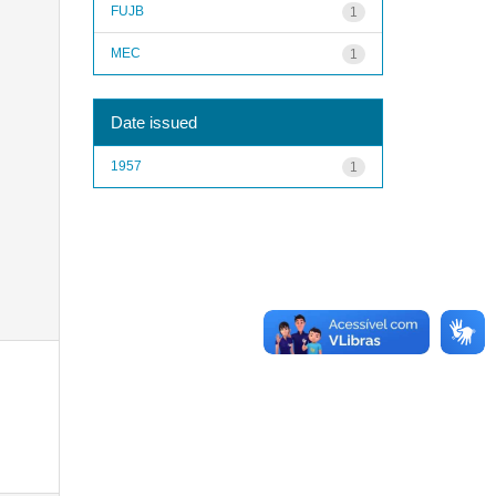
FUJB
1
MEC
1
Date issued
1957
1